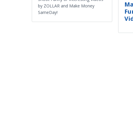
Ma
by ZOLLAR and Make Money
Fu
SameDay!
Vi