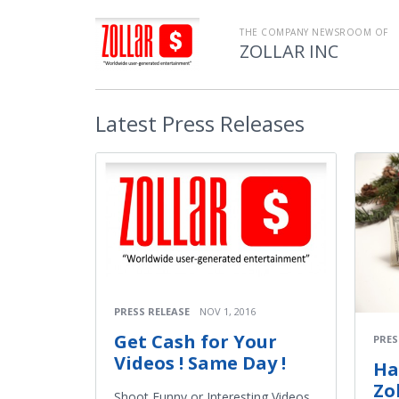
THE COMPANY NEWSROOM OF
ZOLLAR INC
Latest
Press Releases
PRESS RELEASE
NOV 1, 2016
Get Cash for Your
PRES
Videos ! Same Day !
Ha
Zo
Shoot Funny or Interesting Videos